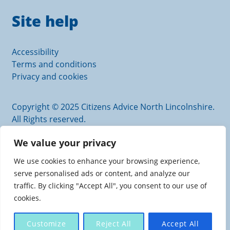
Site help
Accessibility
Terms and conditions
Privacy and cookies
Copyright © 2025 Citizens Advice North Lincolnshire.
All Rights reserved.
Citizens Advice North Lincolnshire is an operating
We value your privacy
name of Scunthorpe and District Citizens Advice
Bureau.
We use cookies to enhance your browsing experience,
Authorised and regulated by the Financial Conduct
serve personalised ads or content, and analyze our
Authority. FRN: 617726
traffic. By clicking "Accept All", you consent to our use of
Charity registration number: 1110205. Company
cookies.
number: 5446797
Registered office: Scunthorpe Central Carlton Street,
Customize
Reject All
Accept All