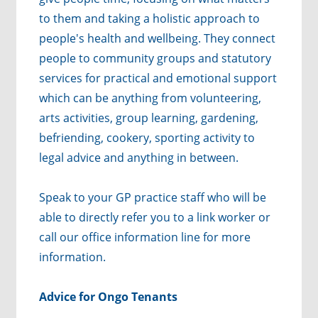
to them and taking a holistic approach to
people's health and wellbeing. They connect
people to community groups and statutory
services for practical and emotional support
which can be anything from volunteering,
arts activities, group learning, gardening,
befriending, cookery, sporting activity to
legal advice and anything in between.
Speak to your GP practice staff who will be
able to directly refer you to a link worker or
call our office information line for more
information.
Advice for Ongo Tenants