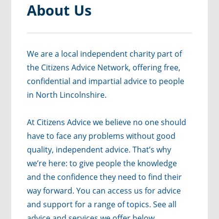
About Us
We are a local independent charity part of
the Citizens Advice Network, offering free,
confidential and impartial advice to people
in North Lincolnshire.
At Citizens Advice we believe no one should
have to face any problems without good
quality, independent advice. That’s why
we’re here: to give people the knowledge
and the confidence they need to find their
way forward. You can access us for advice
and support for a range of topics. See all
advice and services we offer below.