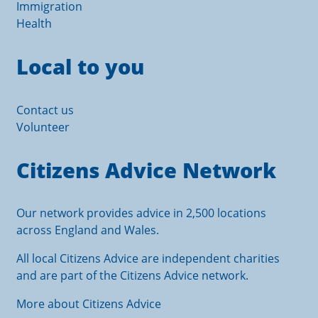
Immigration
Health
Local to you
Contact us
Volunteer
Citizens Advice Network
Our network provides advice in 2,500 locations
across England and Wales.
All local Citizens Advice are independent charities
and are part of the Citizens Advice network.
More about Citizens Advice