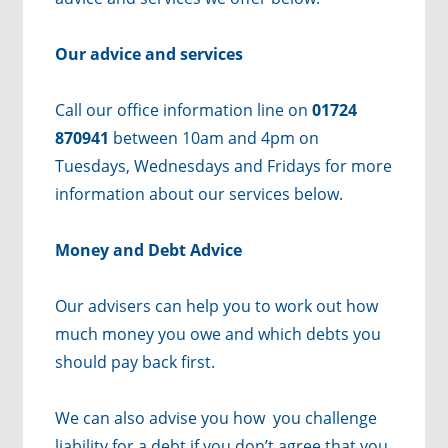
Our advice and services
Call our office information line on
01724
870941
between 10am and 4pm on
Tuesdays, Wednesdays and Fridays for more
information about our services below.
Money and Debt Advice
Our advisers can help you to work out how
much money you owe and which debts you
should pay back first.
We can also advise you how you challenge
liability for a debt if you don’t agree that you