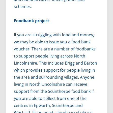
schemes.
Foodbank project
If you are struggling with food and money,
we may be able to issue you a food bank
voucher.
There are a number of foodbanks
to support people living across North
Lincolnshire. This includes Brigg and Barton
which provides support for people living in
the area and surrounding villages. Anyone
living in North Lincolnshire can receive
support from the Scunthorpe food bank if
you are able to collect from one of the
centres in Epworth, Scunthorpe and
Westcliff.
If you need a food parcel please