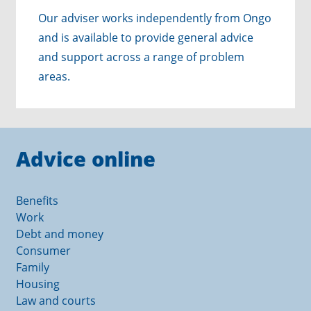
Our adviser works independently from Ongo
and is available to provide general advice
and support across a range of problem
areas.
Advice online
Benefits
Work
Debt and money
Consumer
Family
Housing
Law and courts