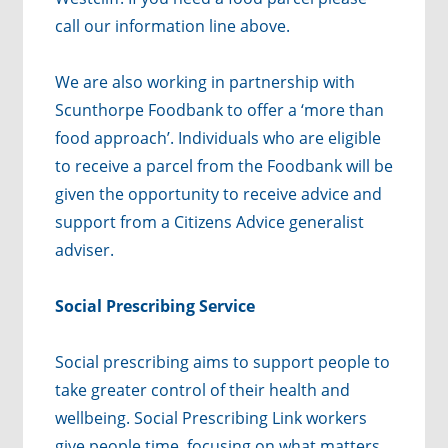
call our information line above.
We are also working in partnership with
Scunthorpe Foodbank to offer a ‘more than
food approach’. Individuals who are eligible
to receive a parcel from the Foodbank will be
given the opportunity to receive advice and
support from a Citizens Advice generalist
adviser.
Social Prescribing Service
Social prescribing aims to support people to
take greater control of their health and
wellbeing. Social Prescribing Link workers
give people time, focusing on what matters