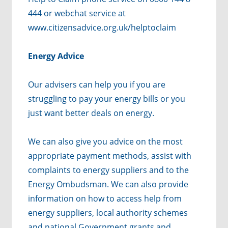
444 or webchat service at
www.citizensadvice.org.uk/helptoclaim
Energy Advice
Our advisers can help you if you are
struggling to pay your energy bills or you
just want better deals on energy.
We can also give you advice on the most
appropriate payment methods, assist with
complaints to energy suppliers and to the
Energy Ombudsman. We can also provide
information on how to access help from
energy suppliers, local authority schemes
and national Government grants and