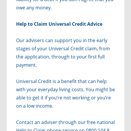
owe any money.
Help to Claim Universal Credit Advice
Our advisers can support you in the early
stages of your Universal Credit claim, from
the application, through to your first full
payment.
Universal Credit is a benefit that can help
with your everyday living costs. You might be
able to get it if you’re not working or you’re
on a low income.
Contact an adviser through our free national
Help to Claim phone service on 0800 144 8