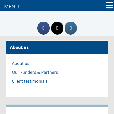
MENU
About us
About us
Our Funders & Partners
Client testimonials