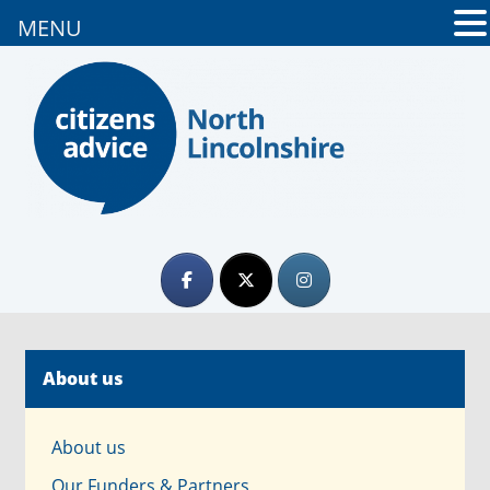
MENU
About us
About us
Our Funders & Partners