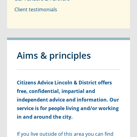
Client testimonials
Aims & principles
Citizens Advice Lincoln & District offers
free, confidential, impartial and
independent advice and information. Our
service is for people living and/or working
in and around the city.
If you live outside of this area you can find