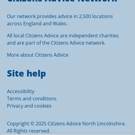
Our network provides advice in 2,500 locations
across England and Wales.
All local Citizens Advice are independent charities
and are part of the Citizens Advice network.
More about Citizens Advice
Site help
Accessibility
Terms and conditions
Privacy and cookies
Copyright © 2025 Citizens Advice North Lincolnshire.
All Rights reserved.