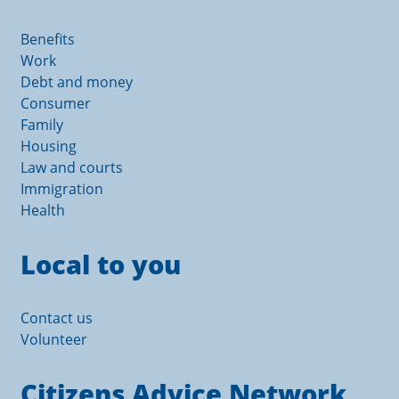
Benefits
Work
Debt and money
Consumer
Family
Housing
Law and courts
Immigration
Health
Local to you
Contact us
Volunteer
Citizens Advice Network