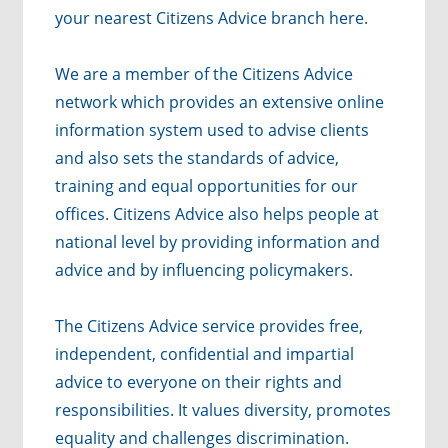
your nearest Citizens Advice branch
here
.
We are a member of the Citizens Advice
network which provides an extensive online
information system used to advise clients
and also sets the standards of advice,
training and equal opportunities for our
offices. Citizens Advice also helps people at
national level by providing information and
advice and by influencing policymakers.
The Citizens Advice service provides free,
independent, confidential and impartial
advice to everyone on their rights and
responsibilities. It values diversity, promotes
equality and challenges discrimination.