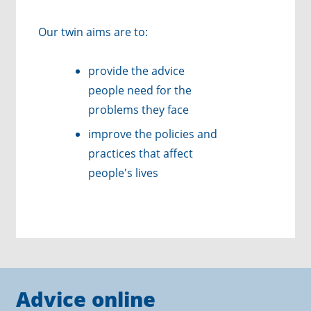
Our twin aims are to:
provide the advice
people need for the
problems they face
improve the policies and
practices that affect
people's lives
Advice online