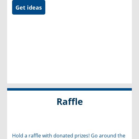
Get ideas
Raffle
Hold a raffle with donated prizes! Go around the