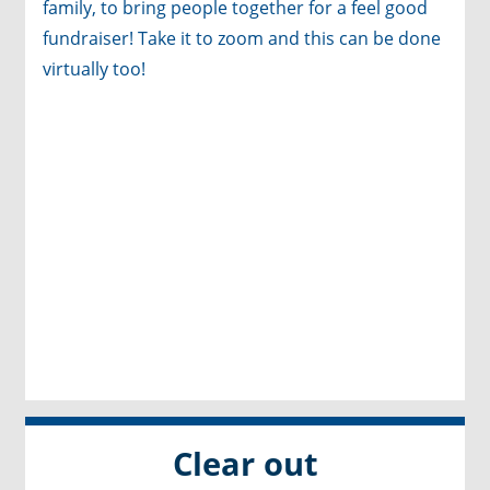
family, to bring people together for a feel good
fundraiser! Take it to zoom and this can be done
virtually too!
Clear out