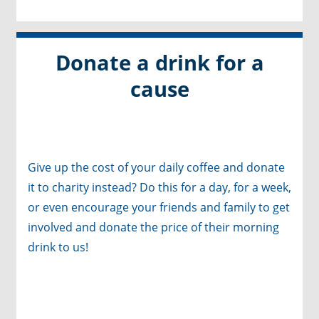
Donate a drink for a
cause
Give up the cost of your daily coffee and donate
it to charity instead? Do this for a day, for a week,
or even encourage your friends and family to get
involved and donate the price of their morning
drink to us!