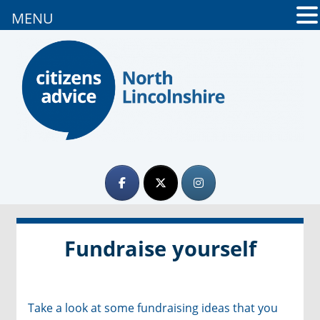
MENU
Fundraise yourself
Take a look at some fundraising ideas that you