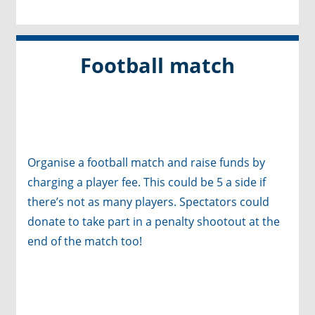
Football match
Organise a football match
and raise funds by
charging a player fee. This could be 5 a side if
there’s not as many players. Spectators could
donate to take part in a penalty shootout at the
end of the match too!