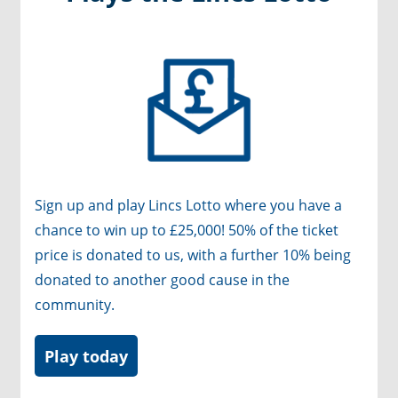
Sign up and play Lincs Lotto
where you have a
chance to win up to £25,000! 50% of the ticket
price is donated to us, with a further 10% being
donated to another good cause in the
community.
Play today