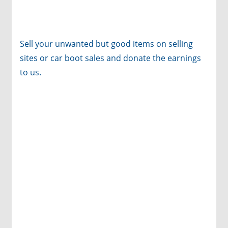
Sell your unwanted but good items on selling
sites or car boot sales and donate the earnings
to us.