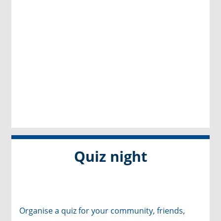
Quiz night
Organise a quiz for your community, friends,