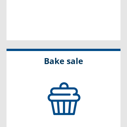
Bake sale