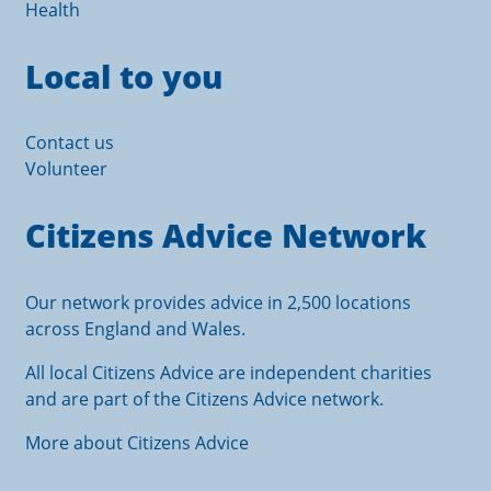
Health
Local to you
Contact us
Volunteer
Citizens Advice Network
Our network provides advice in 2,500 locations
across England and Wales.
All local Citizens Advice are independent charities
and are part of the Citizens Advice network.
More about Citizens Advice