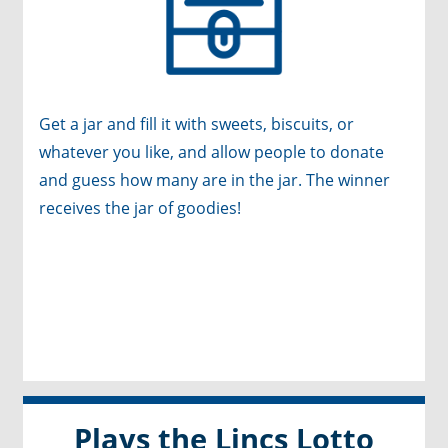
Get a jar and fill it with sweets, biscuits, or
whatever you like, and allow people to donate
and guess how many are in the jar. The winner
receives the jar of goodies!
Plays the Lincs Lotto