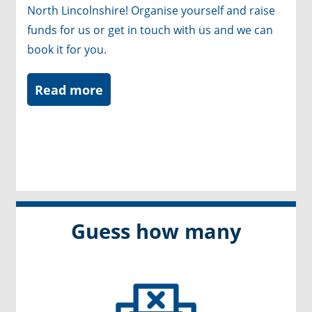
North Lincolnshire! Organise yourself and raise
funds for us or get in touch with us and we can
book it for you.
Read more
Guess how many