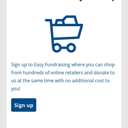
Sign up to Easy Fundraising where you can shop
from hundreds of online retailers and donate to
us at the same time with no additional cost to
you!
Sign up