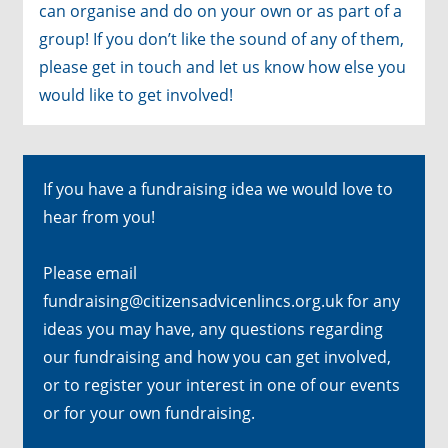
can organise and do on your own or as part of a
group! If you don’t like the sound of any of them,
please get in touch and let us know how else you
would like to get involved!
If you have a fundraising idea we would love to
hear from you!
Please email
fundraising@citizensadvicenlincs.org.uk
for any
ideas you may have, any questions regarding
our fundraising and how you can get involved,
or to register your interest in one of our events
or for your own fundraising.