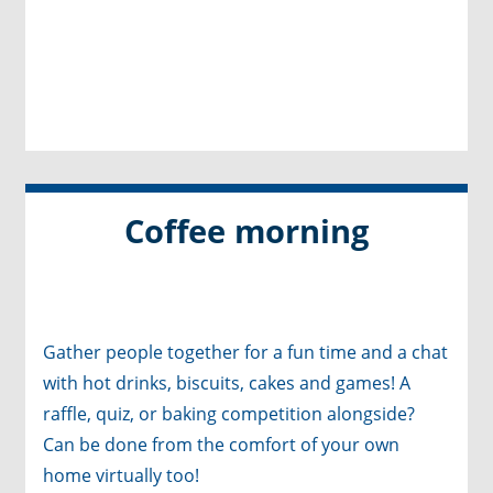
Coffee morning
Gather people together for a fun time and a chat
with hot drinks, biscuits, cakes and games! A
raffle, quiz, or baking competition alongside?
Can be done from the comfort of your own
home virtually too!