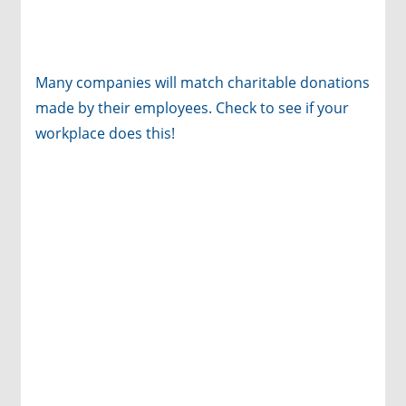
Many companies will match charitable donations
made by their employees. Check to see if your
workplace does this!