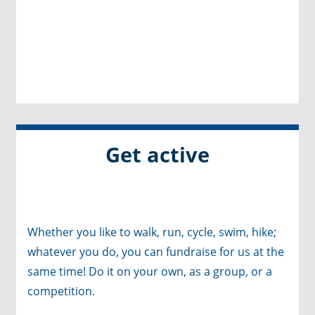
Get active
Whether you like to walk, run, cycle, swim, hike;
whatever you do, you can fundraise for us at the
same time! Do it on your own, as a group, or a
competition.