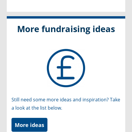
More fundraising ideas
Still need some more ideas and inspiration? Take
a look at the list below.
More ideas