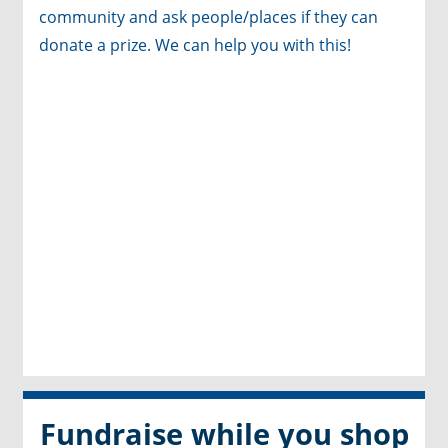
community and ask people/places if they can
donate a prize. We can help you with this
!
Fundraise while you shop