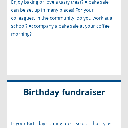
Enjoy baking or love a tasty treat? A bake sale
can be set up in many places! For your
colleagues, in the community, do you work at a
school? Accompany a bake sale at your coffee
morning?
Birthday fundraiser
Is your Birthday coming up? Use our charity as