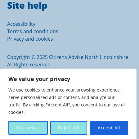
Site help
Accessibility
Terms and conditions
Privacy and cookies
Copyright © 2025 Citizens Advice North Lincolnshire.
All Rights reserved.
Citizens Advice North Lincolnshire is an operating
We value your privacy
name of Scunthorpe and District Citizens Advice
Bureau.
We use cookies to enhance your browsing experience,
Authorised and regulated by the Financial Conduct
serve personalised ads or content, and analyze our
Authority. FRN: 617726
traffic. By clicking "Accept All", you consent to our use of
Charity registration number: 1110205. Company
cookies.
number: 5446797
Registered office: Scunthorpe Central Carlton Street,
Customize
Reject All
Accept All
SCUNTHORPE, North Lincolnshire, DN15 6TX