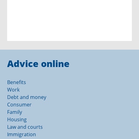
Advice online
Benefits
Work
Debt and money
Consumer
Family
Housing
Law and courts
Immigration