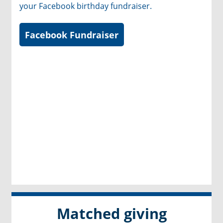
your Facebook birthday fundraiser.
Facebook Fundraiser
Matched giving