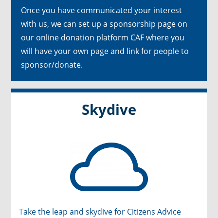
Once you have communicated your interest
with us, we can set up a sponsorship page on
our online donation platform CAF where you
will have your own page and link for people to
sponsor/donate.
Skydive
Take the leap and skydive for Citizens Advice