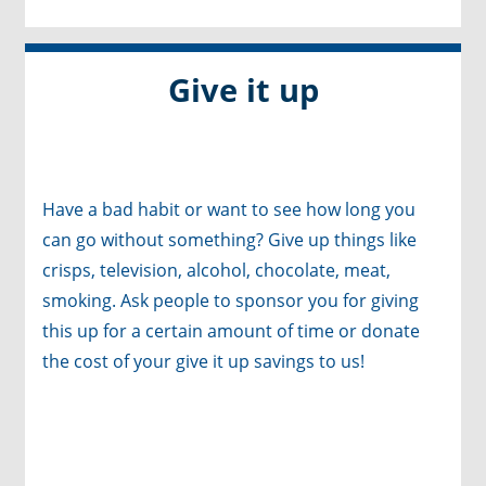
Give it up
Have a bad habit or want to see how long you
can go without something? Give up things like
crisps, television, alcohol, chocolate, meat,
smoking. Ask people to sponsor you for giving
this up for a certain amount of time or donate
the cost of your give it up savings to us!