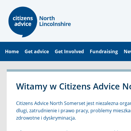
Home
Get advice
Get Involved
Fundraising
Ne
Witamy w Citizens Advice N
Citizens Advice North Somerset jest niezalezna orga
dlugi, zatrudnienie i prawo pracy, problemy miesz
zdrowotne i dyskryminacja.