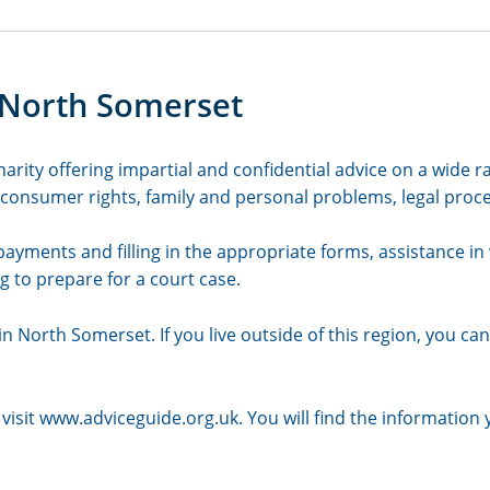
 North Somerset
rity offering impartial and confidential advice on a wide ra
nsumer rights, family and personal problems, legal proced
 payments and filling in the appropriate forms, assistance in 
g to prepare for a court case.
n North Somerset. If you live outside of this region, you can 
visit
www.adviceguide.org.uk
. You will find the information