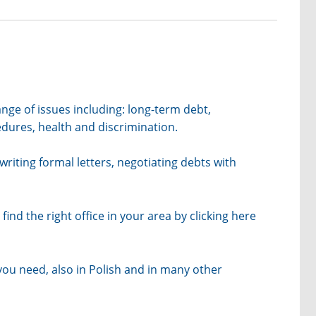
nge of issues including: long-term debt,
ures, health and discrimination.
writing formal letters, negotiating debts with
find the right office in your area by clicking
here
 you need, also in Polish and in many other