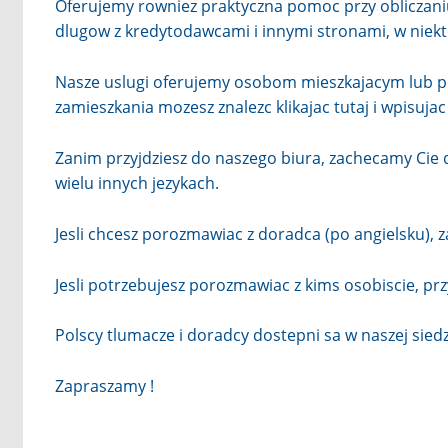
Oferujemy rowniez praktyczna pomoc przy obliczani
dlugow z kredytodawcami i innymi stronami, w nie
Nasze uslugi oferujemy osobom mieszkajacym lub pr
zamieszkania mozesz znalezc klikajac
tutaj
i wpisuja
Zanim przyjdziesz do naszego biura, zachecamy Cie
wielu innych jezykach.
Jesli chcesz porozmawiac z doradca (po angielsku), 
Jesli potrzebujesz porozmawiac z kims osobiscie, pr
Polscy tlumacze i doradcy dostepni sa w naszej sied
Zapraszamy !