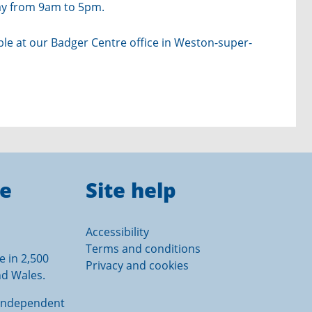
day from 9am to 5pm.
able at our Badger Centre office in Weston-super-
ce
Site help
Accessibility
Terms and conditions
e in 2,500
Privacy and cookies
nd Wales.
e independent