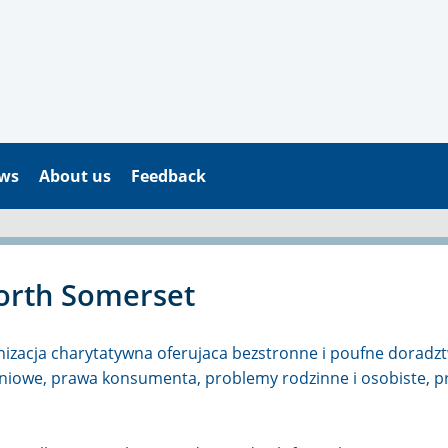
ws
About us
Feedback
orth Somerset
nizacja charytatywna oferujaca bezstronne i poufne doradztw
kaniowe, prawa konsumenta, problemy rodzinne i osobiste, 