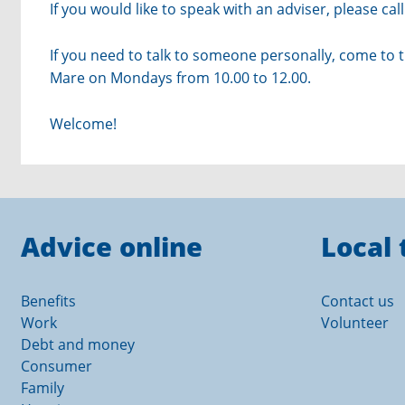
If you would like to speak with an adviser, please c
If you need to talk to someone personally, come to 
Mare on Mondays from 10.00 to 12.00.
Welcome!
Advice online
Local 
Benefits
Contact us
Work
Volunteer
Debt and money
Consumer
Family