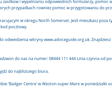
u zasilkow i wypelnianiu odpowiednich formularzy, pomoc w
ktorych przypadkach rowniez pomoc w przygotowaniu do pr
acujacym w okregu North Somerset. Jesli mieszkasz poza 
c kod pocztowy.
 do odwiedzenia witryny
www.adviceguide.org.uk
. Znajdzies
zadzwon do nas na numer: 08444 111 444 Linia czynna od pon
zyjdz do
najblizszego biura
.
zibie ‘Badger Centre’ w Weston-super-Mare w poniedzialki od