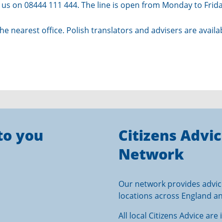
all us on 08444 111 444. The line is open from Monday to Fri
the
nearest office
. Polish translators and advisers are avail
to you
Citizens Advi
Network
Our network provides advic
locations across England a
All local Citizens Advice ar