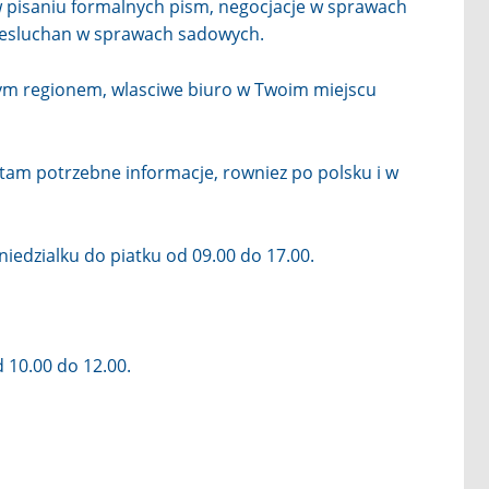
 pisaniu formalnych pism, negocjacje w sprawach
zesluchan w sprawach sadowych.
tym regionem, wlasciwe biuro w Twoim miejscu
z tam potrzebne informacje, rowniez po polsku i w
iedzialku do piatku od 09.00 do 17.00.
 10.00 do 12.00.