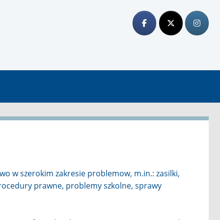
o w szerokim zakresie problemow, m.in.: zasilki,
procedury prawne, problemy szkolne, sprawy