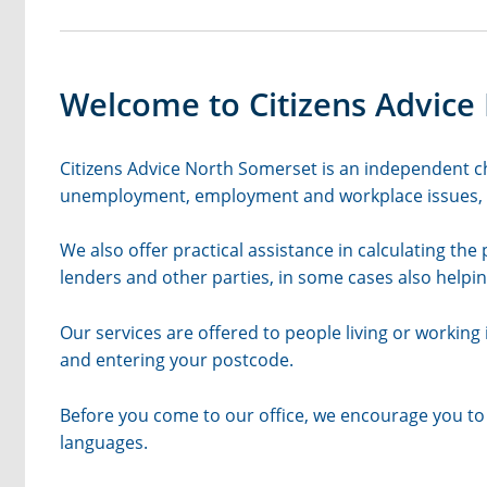
Welcome to Citizens Advice
Citizens Advice North Somerset is an independent cha
unemployment, employment and workplace issues, co
We also offer practical assistance in calculating the
lenders and other parties, in some cases also helpin
Our services are offered to people living or working i
and entering your postcode.
Before you come to our office, we encourage you to 
languages.