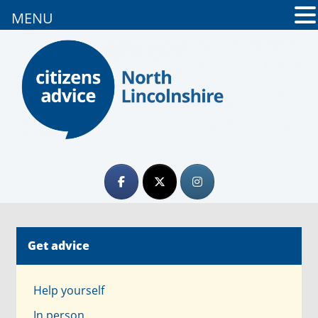
MENU
Get advice
Help yourself
In person