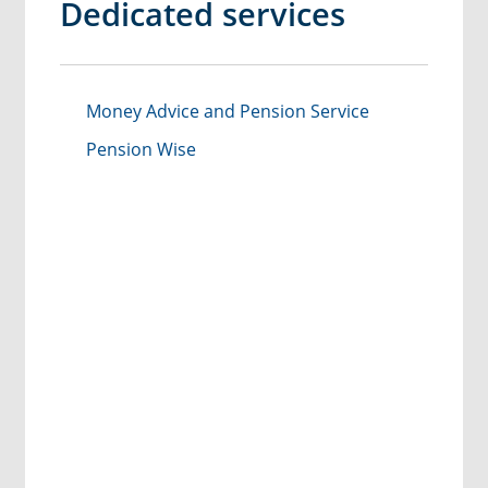
Dedicated services
Money Advice and Pension Service
Pension Wise