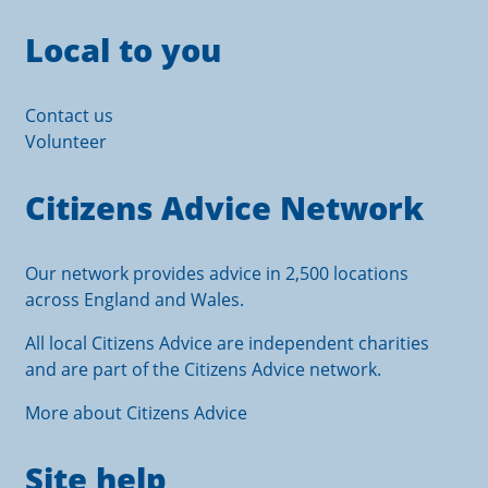
Local to you
Contact us
Volunteer
Citizens Advice Network
Our network provides advice in 2,500 locations
across England and Wales.
All local Citizens Advice are independent charities
and are part of the Citizens Advice network.
More about Citizens Advice
Site help