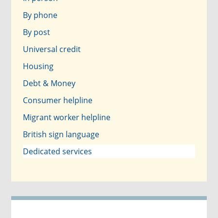
By phone
By post
Universal credit
Housing
Debt & Money
Consumer helpline
Migrant worker helpline
British sign language
Dedicated services