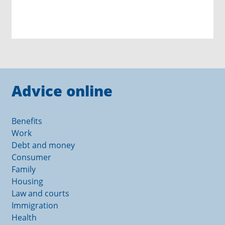
Advice online
Benefits
Work
Debt and money
Consumer
Family
Housing
Law and courts
Immigration
Health