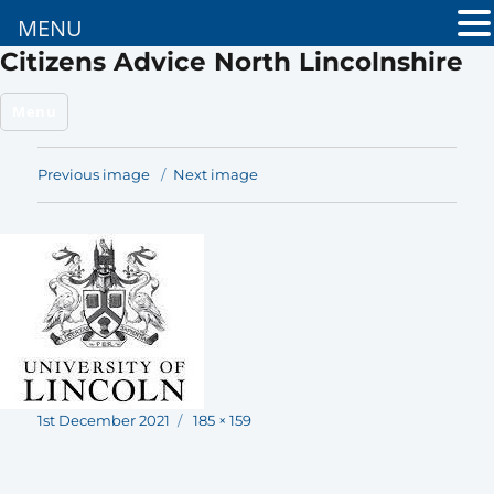
MENU
Citizens Advice North Lincolnshire
Menu
Previous image
Next image
Posted
Full
1st December 2021
185 × 159
on
size