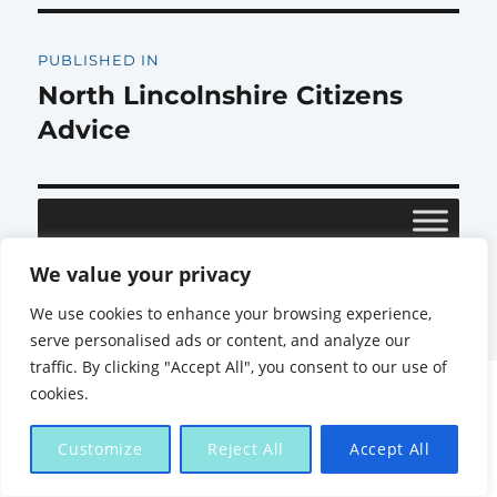
Post
PUBLISHED IN
navigation
North Lincolnshire Citizens
Advice
We value your privacy
Citizens Advice North Lincolnshire
Proudly powered by
We use cookies to enhance your browsing experience,
WordPress
serve personalised ads or content, and analyze our
traffic. By clicking "Accept All", you consent to our use of
cookies.
Customize
Reject All
Accept All