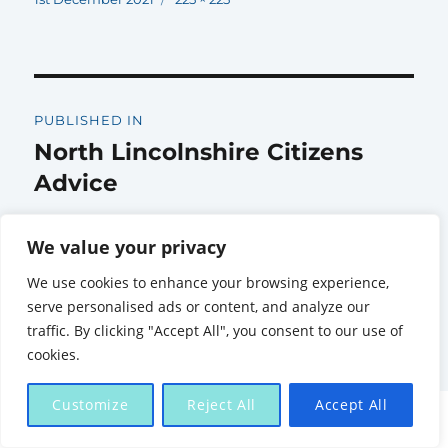
on
size
Post
PUBLISHED IN
navigation
North Lincolnshire Citizens
Advice
We value your privacy
We use cookies to enhance your browsing experience,
serve personalised ads or content, and analyze our
Citizens Advice North Lincolnshire
Proudly powered by
traffic. By clicking "Accept All", you consent to our use of
WordPress
cookies.
Customize
Reject All
Accept All