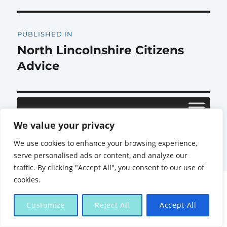
Post
PUBLISHED IN
navigation
North Lincolnshire Citizens
Advice
We value your privacy
Citizens Advice North Lincolnshire
Proudly powered by
We use cookies to enhance your browsing experience,
WordPress
serve personalised ads or content, and analyze our
traffic. By clicking "Accept All", you consent to our use of
cookies.
Customize
Reject All
Accept All