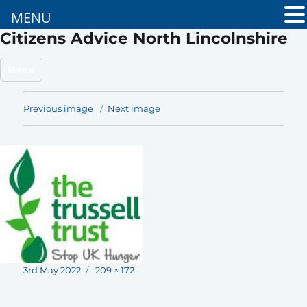
MENU
Citizens Advice North Lincolnshire
Menu
Previous image
Next image
Posted
Full
3rd May 2022
209 × 172
on
size