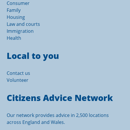
Consumer
Family
Housing
Law and courts
Immigration
Health
Local to you
Contact us
Volunteer
Citizens Advice Network
Our network provides advice in 2,500 locations
across England and Wales.