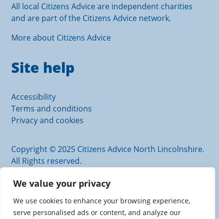
All local Citizens Advice are independent charities
and are part of the Citizens Advice network.
More about Citizens Advice
Site help
Accessibility
Terms and conditions
Privacy and cookies
Copyright © 2025 Citizens Advice North Lincolnshire.
All Rights reserved.
Citizens Advice North Lincolnshire is an operating
We value your privacy
name of Scunthorpe and District Citizens Advice
Bureau.
We use cookies to enhance your browsing experience,
Authorised and regulated by the Financial Conduct
serve personalised ads or content, and analyze our