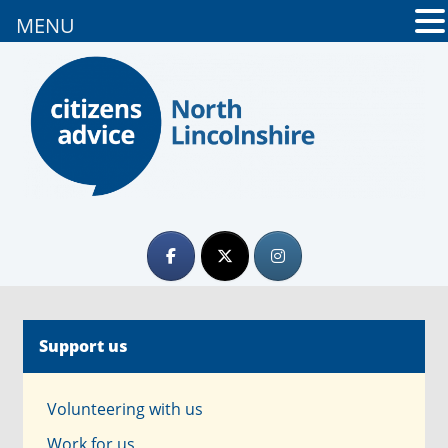
MENU
Support us
Volunteering with us
Work for us