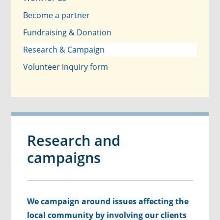
Become a partner
Fundraising & Donation
Research & Campaign
Volunteer inquiry form
Research and
campaigns
We campaign around issues affecting the
local community by involving our clients