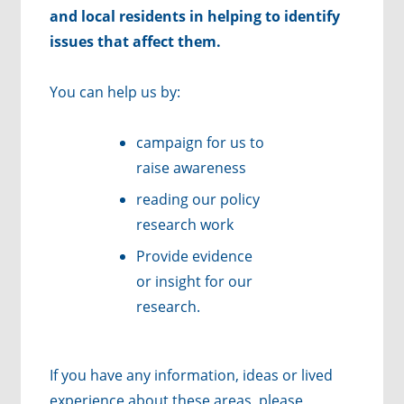
and local residents in helping to identify
issues that affect them.
You can help us by:
campaign for us to
raise awareness
reading our policy
research work
Provide evidence
or insight for our
research.
If you have any information, ideas or lived
experience about these areas, please