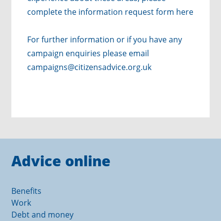
complete the
information request form here
For further information or if you have any
campaign enquiries please email
campaigns@citizensadvice.org.uk
Advice online
Benefits
Work
Debt and money